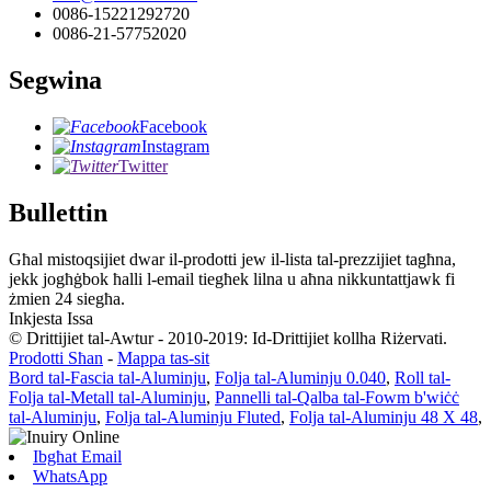
0086-15221292720
0086-21-57752020
Segwina
Facebook
Instagram
Twitter
Bullettin
Għal mistoqsijiet dwar il-prodotti jew il-lista tal-prezzijiet tagħna,
jekk jogħġbok ħalli l-email tiegħek lilna u aħna nikkuntattjawk fi
żmien 24 siegħa.
Inkjesta Issa
© Drittijiet tal-Awtur - 2010-2019: Id-Drittijiet kollha Riżervati.
Prodotti Sħan
-
Mappa tas-sit
Bord tal-Fascia tal-Aluminju
,
Folja tal-Aluminju 0.040
,
Roll tal-
Folja tal-Metall tal-Aluminju
,
Pannelli tal-Qalba tal-Fowm b'wiċċ
tal-Aluminju
,
Folja tal-Aluminju Fluted
,
Folja tal-Aluminju 48 X 48
,
Ibgħat Email
WhatsApp