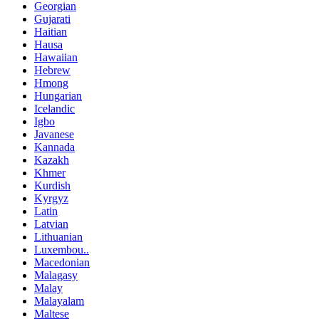
Georgian
Gujarati
Haitian
Hausa
Hawaiian
Hebrew
Hmong
Hungarian
Icelandic
Igbo
Javanese
Kannada
Kazakh
Khmer
Kurdish
Kyrgyz
Latin
Latvian
Lithuanian
Luxembou..
Macedonian
Malagasy
Malay
Malayalam
Maltese