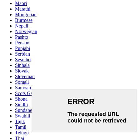
Maori
Marathi
Mongolian
Burmese
Nepali
Norwegian
Pashto
Persian
Punjabi
Serbian
Sesotho
Sinhala
Slovak
Slovenian
Somali
Samoan
Scots Gaelic
Shona
Sindhi
Sundanese
Swahili
Tajik
Tamil
Telugu
Thai