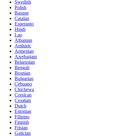
Swedish
Polish
Basque
Catalan
Esperanto
Hindi
Lao
Albanian
Amharic
Armenian
Azerbaijani
Belarusian
Bengali
Bosnian
Bulgarian
Cebuano
Chichewa
Corsican
Croatian
Dutch
Estonian
Filipino
Finnish
Frisian
Galician