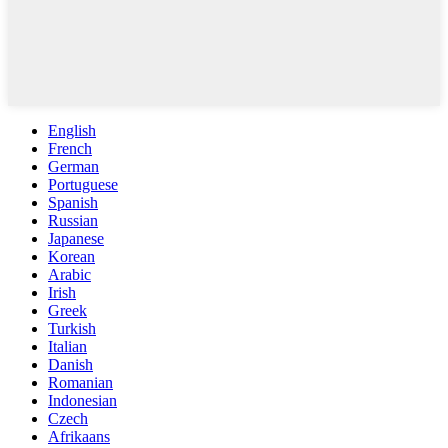
English
French
German
Portuguese
Spanish
Russian
Japanese
Korean
Arabic
Irish
Greek
Turkish
Italian
Danish
Romanian
Indonesian
Czech
Afrikaans