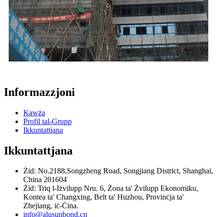
Informazzjoni
Kawża
Profil tal-Grupp
Ikkuntattjana
Ikkuntattjana
Żid: No.2188,Songzheng Road, Songjiang District, Shanghai,
China 201604
Żid: Triq l-Iżvilupp Nru. 6, Żona ta' Żvilupp Ekonomiku,
Kontea ta' Changxing, Belt ta' Huzhou, Provinċja ta'
Zhejiang, iċ-Ċina.
info@alusunbond.cn