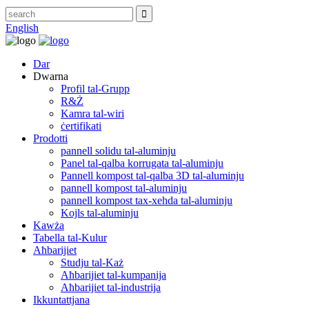
English
Dar
Dwarna
Profil tal-Grupp
R&Ż
Kamra tal-wiri
ċertifikati
Prodotti
pannell solidu tal-aluminju
Panel tal-qalba korrugata tal-aluminju
Pannell kompost tal-qalba 3D tal-aluminju
pannell kompost tal-aluminju
pannell kompost tax-xehda tal-aluminju
Kojls tal-aluminju
Kawża
Tabella tal-Kulur
Aħbarijiet
Studju tal-Każ
Aħbarijiet tal-kumpanija
Aħbarijiet tal-industrija
Ikkuntattjana