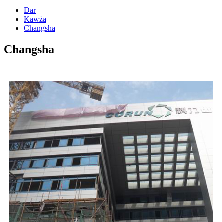
Dar
Kawża
Changsha
Changsha